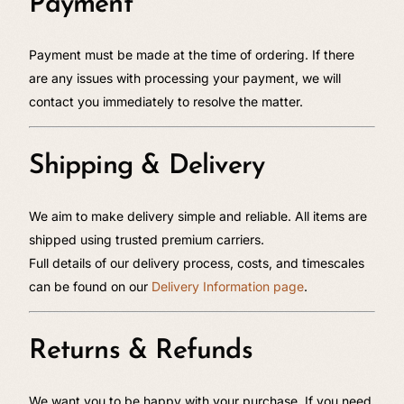
Payment
Payment must be made at the time of ordering. If there
are any issues with processing your payment, we will
contact you immediately to resolve the matter.
Shipping & Delivery
We aim to make delivery simple and reliable. All items are
shipped using trusted premium carriers.
Full details of our delivery process, costs, and timescales
can be found on our
Delivery Information page
.
Returns & Refunds
We want you to be happy with your purchase. If you need