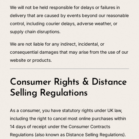
We will not be held responsible for delays or failures in
delivery that are caused by events beyond our reasonable
control, including courier delays, adverse weather, or
supply chain disruptions.
We are not liable for any indirect, incidental, or
consequential damages that may arise from the use of our
website or products.
Consumer Rights & Distance
Selling Regulations
As a consumer, you have statutory rights under UK law,
including the right to cancel most online purchases within
14 days of receipt under the Consumer Contracts
Regulations (also known as Distance Selling Regulations).