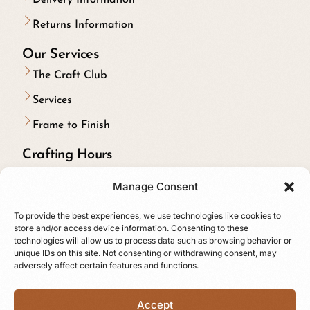
Returns Information
Our Services
The Craft Club
Services
Frame to Finish
Crafting Hours
Monday to Friday:
Manage Consent
9:00 am to 5:00 pm
To provide the best experiences, we use technologies like cookies to
Riding on Saturdays & Sundays
store and/or access device information. Consenting to these
technologies will allow us to process data such as browsing behavior or
Follow us online
unique IDs on this site. Not consenting or withdrawing consent, may
adversely affect certain features and functions.
Accept