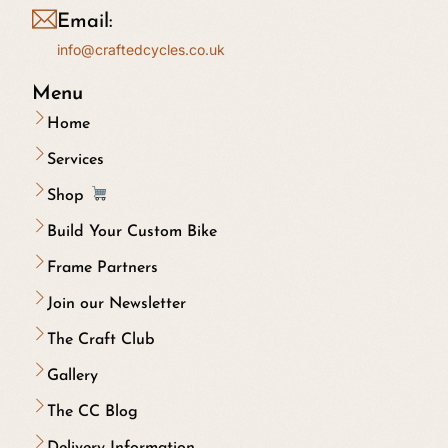
Email:
info@craftedcycles.co.uk
Menu
Home
Services
Shop
Build Your Custom Bike
Frame Partners
Join our Newsletter
The Craft Club
Gallery
The CC Blog
Delivery Information