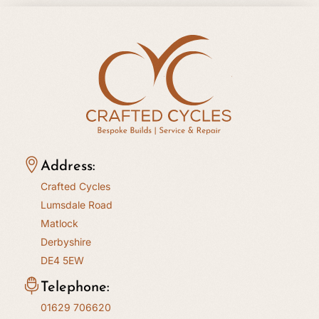
Address:
Crafted Cycles
Lumsdale Road
Matlock
Derbyshire
DE4 5EW
Telephone:
01629 706620