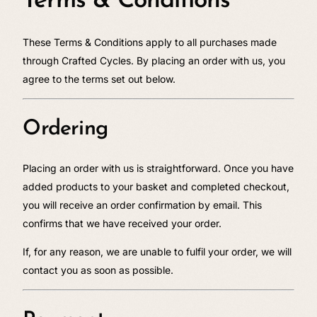
Terms & Conditions
These Terms & Conditions apply to all purchases made
through Crafted Cycles. By placing an order with us, you
agree to the terms set out below.
Ordering
Placing an order with us is straightforward. Once you have
added products to your basket and completed checkout,
you will receive an order confirmation by email. This
confirms that we have received your order.
If, for any reason, we are unable to fulfil your order, we will
contact you as soon as possible.