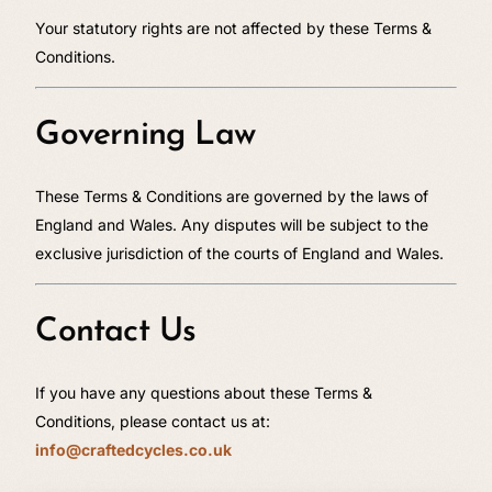
Your statutory rights are not affected by these Terms &
Conditions.
Governing Law
These Terms & Conditions are governed by the laws of
England and Wales. Any disputes will be subject to the
exclusive jurisdiction of the courts of England and Wales.
Contact Us
If you have any questions about these Terms &
Conditions, please contact us at:
info@craftedcycles.co.uk