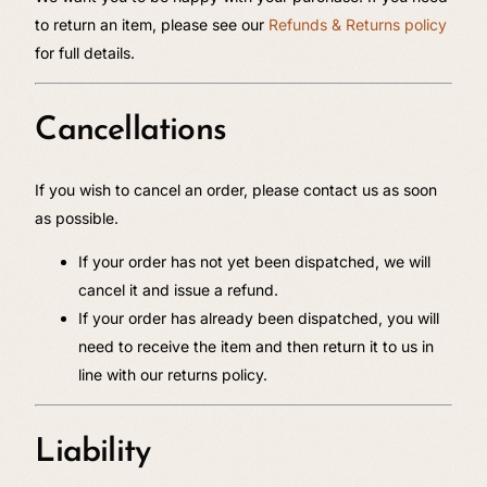
to return an item, please see our
Refunds & Returns policy
for full details.
Cancellations
If you wish to cancel an order, please contact us as soon
as possible.
If your order has not yet been dispatched, we will
cancel it and issue a refund.
If your order has already been dispatched, you will
need to receive the item and then return it to us in
line with our returns policy.
Liability