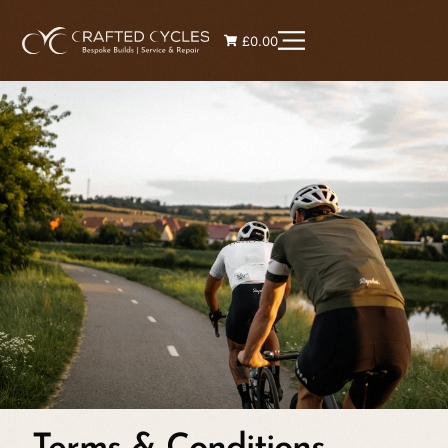
£0.00