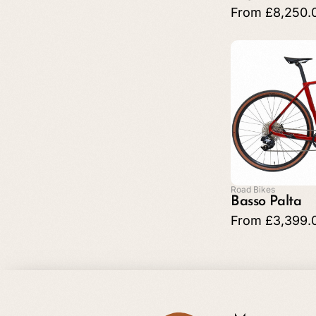
From
£
8,250.
Road Bikes
Basso Palta
From
£
3,399.