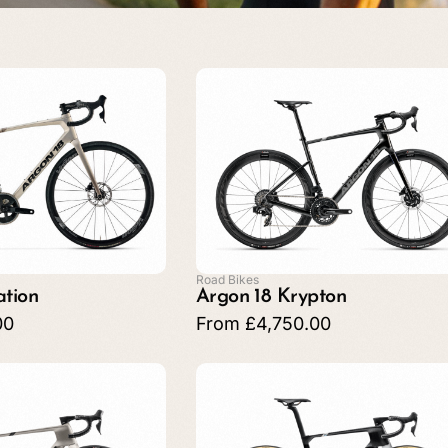
Road Bikes
ation
Argon 18 Krypton
00
From
£
4,750.00