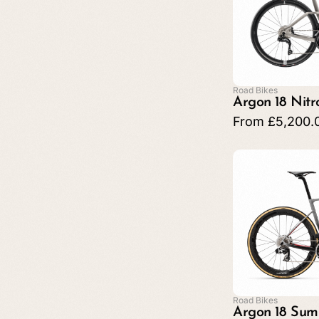
Road Bikes
Argon 18 Nit
From
£
5,200.
Road Bikes
Argon 18 Sum