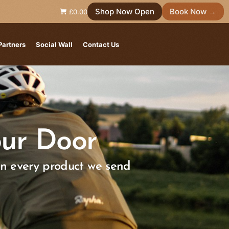
Shop Now Open
Book Now →
£0.00
Partners
Social Wall
Contact Us
ur Door
in every product we send