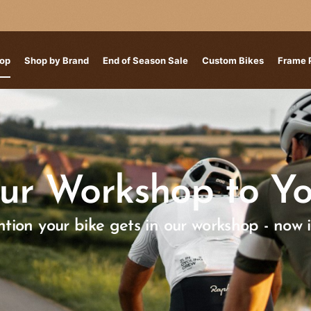
op
Shop by Brand
End of Season Sale
Custom Bikes
Frame 
ur Workshop to Yo
tion your bike gets in our workshop - now 