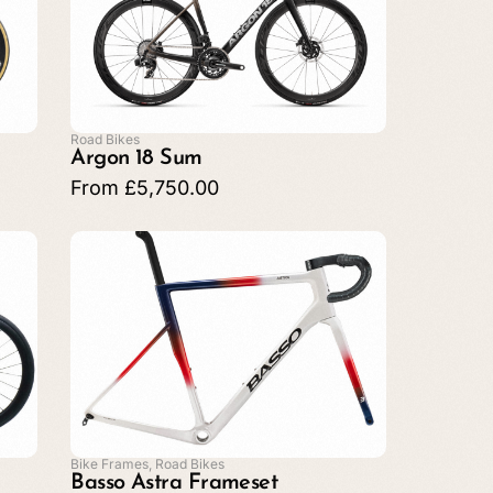
Road Bikes
Argon 18 Sum
From
£
5,750.00
Bike Frames
,
Road Bikes
Basso Astra Frameset