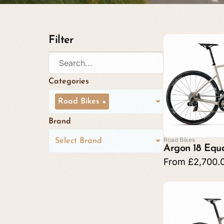
Filter
Categories
Road Bikes
×
Brand
Road Bikes
Select Brand
Argon 18 Equ
From
£
2,700.