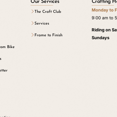
Our Services
Crafting H
Monday to F
The Craft Club
9:00 am to 
Services
Riding on S
Frame to Finish
Sundays
tom Bike
s
etter
b