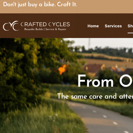
Don't just buy a bike. Craft It.
Home
Services
Sh
From O
The same care and atten