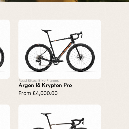
Road Bikes
,
Bike Frames
Argon 18 Krypton Pro
From
£
4,000.00