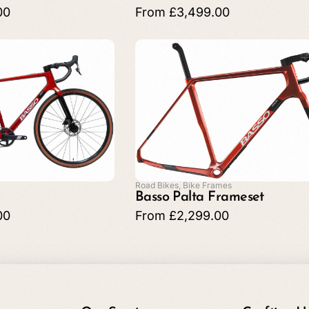
00
From
£
3,499.00
Road Bikes
,
Bike Frames
Basso Palta Frameset
00
From
£
2,299.00