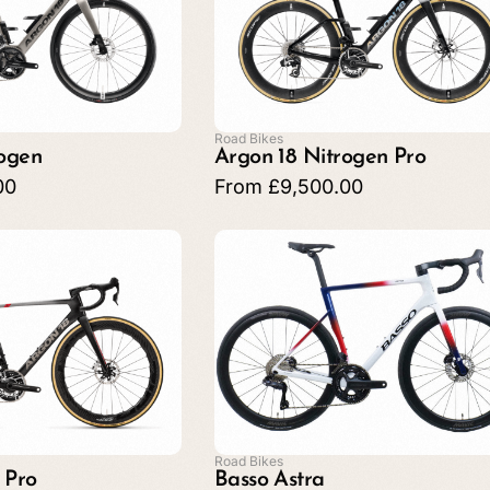
Road Bikes
rogen
Argon 18 Nitrogen Pro
00
From
£
9,500.00
Road Bikes
 Pro
Basso Astra