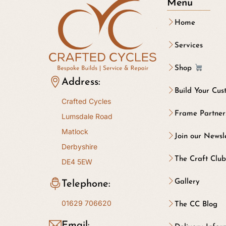
Menu
Home
Services
Shop
Address:
Build Your Cus
Crafted Cycles
Frame Partner
Lumsdale Road
Matlock
Join our Newsl
Derbyshire
The Craft Clu
DE4 5EW
Gallery
Telephone:
01629 706620
The CC Blog
Email: