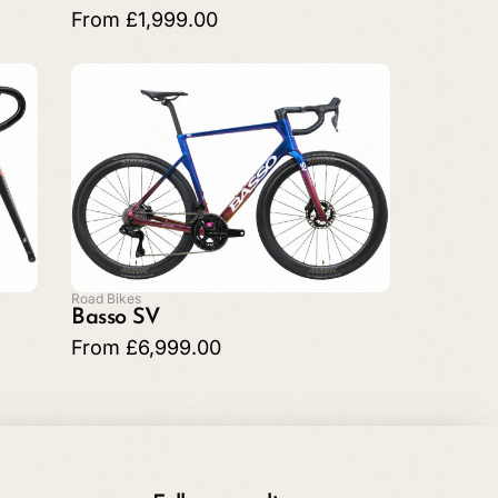
From
£
1,999.00
Road Bikes
Basso SV
From
£
6,999.00