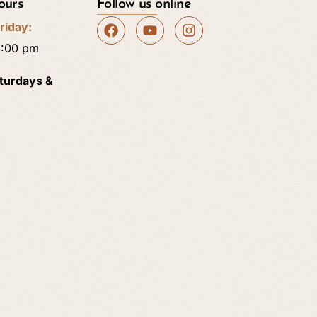
ours
Follow us online
riday:
5:00 pm
aturdays &