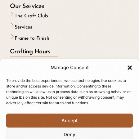
Our Services
The Craft Club
Services
Frame to Finish
Crafting Hours
Monday to Friday:
Manage Consent
9:00 am to 5:00 pm
To provide the best experiences, we use technologies like cookies to
Riding on Saturdays & Sundays
store and/or access device information. Consenting to these
technologies will allow us to process data such as browsing behavior or
Follow us online
unique IDs on this site. Not consenting or withdrawing consent, may
adversely affect certain features and functions.
Accept
Deny