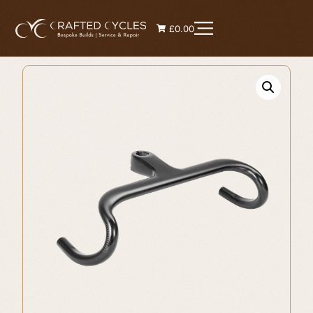
£0.00