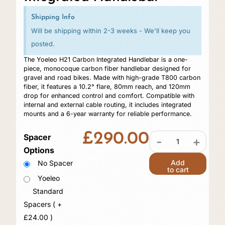
Shipping Info
Will be shipping within 2-3 weeks - We'll keep you
posted.
The Yoeleo H21 Carbon Integrated Handlebar is a one-
piece, monocoque carbon fiber handlebar designed for
gravel and road bikes. Made with high-grade T800 carbon
fiber, it features a 10.2° flare, 80mm reach, and 120mm
drop for enhanced control and comfort. Compatible with
internal and external cable routing, it includes integrated
mounts and a 6-year warranty for reliable performance.
£
290.00
Spacer
-
+
Options
Add
No Spacer
to cart
Yoeleo
Standard
Spacers ( +
£
24.00
)