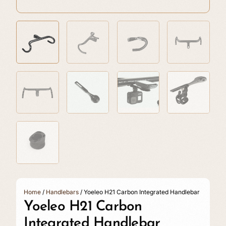
Home
/
Handlebars
/ Yoeleo H21 Carbon Integrated Handlebar
Yoeleo H21 Carbon
Integrated Handlebar