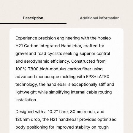
Description
Additional information
Experience precision engineering with the Yoeleo
H21 Carbon Integrated Handlebar, crafted for
gravel and road cyclists seeking superior control
and aerodynamic efficiency. Constructed from
100% T800 high-modulus carbon fiber using
advanced monocoque molding with EPS+LATEX
technology, the handlebar is exceptionally stiff and
lightweight while simplifying internal cable routing
installation.
Designed with a 10.2° flare, 80mm reach, and
120mm drop, the H21 handlebar provides optimized
body positioning for improved stability on rough