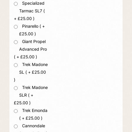
Specialized
Tarmac SL7 (
+
£
25.00
)
Pinarello ( +
£
25.00
)
Giant Propel
Advanced Pro
( +
£
25.00
)
Trek Madone
SL ( +
£
25.00
)
Trek Madone
SLR ( +
£
25.00
)
Trek Emonda
( +
£
25.00
)
Cannondale