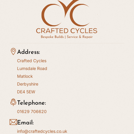
Address:
Crafted Cycles
Lumsdale Road
Matlock
Derbyshire
DE4 5EW
Telephone:
01629 706620
Email:
info@craftedcycles.co.uk