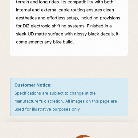
terrain and long rides. Its compatibility with both
internal and external cable routing ensures clean
aesthetics and effortless setup, including provisions
for Di2 electronic shifting systems. Finished in a
sleek UD matte surface with glossy black decals, it
complements any bike build.
Customer Notice:
Specifications are subject to change at the
manufacturer’s discretion. All images on this page are
used for illustrative purposes only.