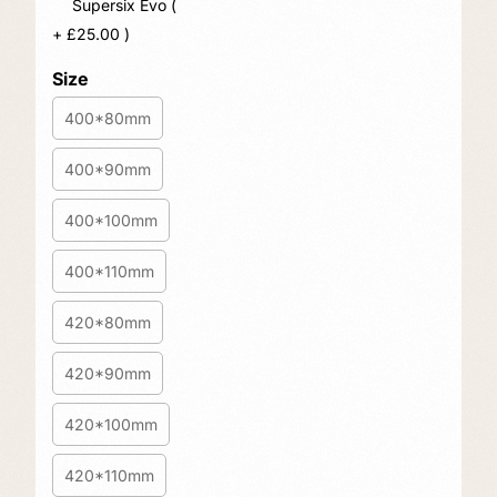
Supersix Evo (
+
£
25.00
)
Size
400*80mm
400*90mm
400*100mm
400*110mm
420*80mm
420*90mm
420*100mm
420*110mm