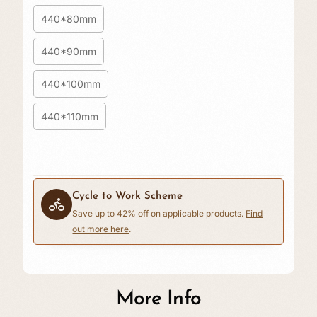
440*80mm
440*90mm
440*100mm
440*110mm
Cycle to Work Scheme
Save up to 42% off on applicable products.
Find
out more here
.
£0.00
More Info