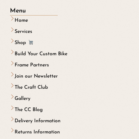
Menu
Home
Services
Shop
Build Your Custom Bike
Frame Partners
Join our Newsletter
The Craft Club
Gallery
The CC Blog
Delivery Information
Returns Information