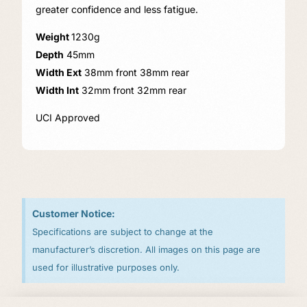
greater confidence and less fatigue.
Weight
1230g
Depth
45mm
Width Ext
38mm front 38mm rear
Width Int
32mm front 32mm rear
UCI Approved
Customer Notice:
Specifications are subject to change at the
manufacturer’s discretion. All images on this page are
used for illustrative purposes only.