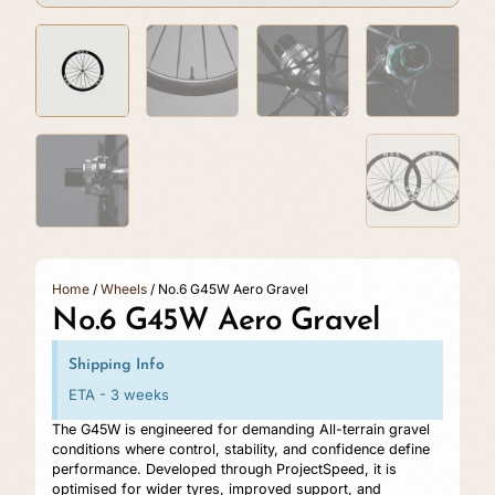
Home
/
Wheels
/ No.6 G45W Aero Gravel
No.6 G45W Aero Gravel
Shipping Info
ETA - 3 weeks
The G45W is engineered for demanding All-terrain gravel
conditions where control, stability, and confidence define
performance. Developed through ProjectSpeed, it is
optimised for wider tyres, improved support, and