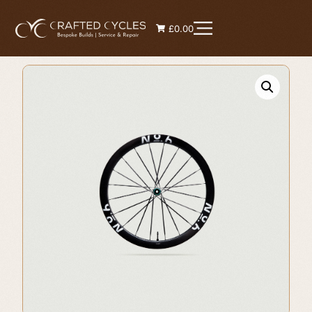
£0.00