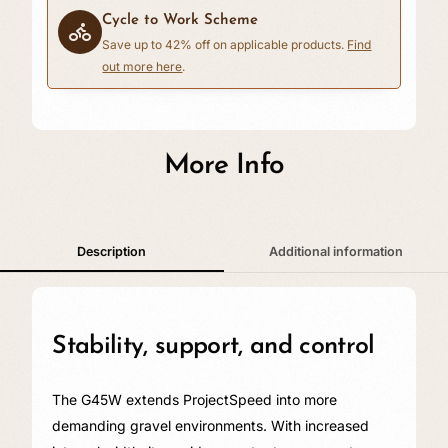
Cycle to Work Scheme
Save up to 42% off on applicable products.
Find
out more here
.
£0.00
More Info
Description
Additional information
Stability, support, and control
The G45W extends ProjectSpeed into more
demanding gravel environments. With increased