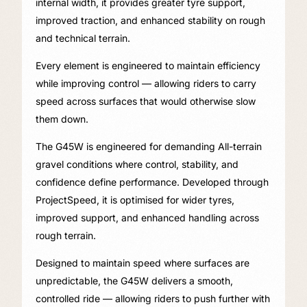
internal width, it provides greater tyre support,
improved traction, and enhanced stability on rough
and technical terrain.
Every element is engineered to maintain efficiency
while improving control — allowing riders to carry
speed across surfaces that would otherwise slow
them down.
The G45W is engineered for demanding All-terrain
gravel conditions where control, stability, and
confidence define performance. Developed through
ProjectSpeed, it is optimised for wider tyres,
improved support, and enhanced handling across
rough terrain.
Designed to maintain speed where surfaces are
unpredictable, the G45W delivers a smooth,
controlled ride — allowing riders to push further with