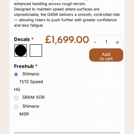
enhanced handling across rough terrain.
Designed to maintain speed where surfaces are
unpredictable, the G45W delivers a smooth, controlled ride
— allowing riders to push further with greater confidence
and less fatigue.
£
1,699.00
Decals
*
-
+
Add
to cart
Freehub
*
Shimano
11/12 Speed
HG
SRAM XDR
Shimano
MSR