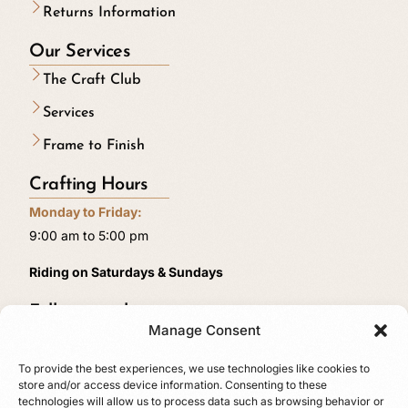
Returns Information
Our Services
The Craft Club
Services
Frame to Finish
Crafting Hours
Monday to Friday:
9:00 am to 5:00 pm
Riding on Saturdays & Sundays
Follow us online
Manage Consent
To provide the best experiences, we use technologies like cookies to
store and/or access device information. Consenting to these
technologies will allow us to process data such as browsing behavior or