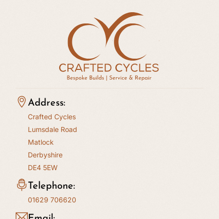
Address:
Crafted Cycles
Lumsdale Road
Matlock
Derbyshire
DE4 5EW
Telephone:
01629 706620
Email: