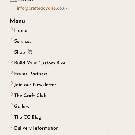
info@craftedcycles.co.uk
Menu
Home
Services
Shop
Build Your Custom Bike
Frame Partners
Join our Newsletter
The Craft Club
Gallery
The CC Blog
Delivery Information